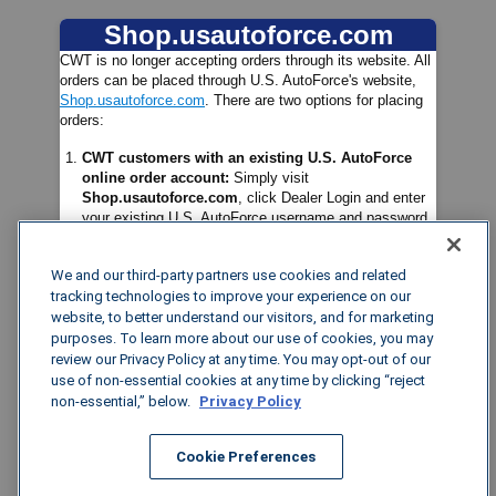
Shop.usautoforce.com
Password
Enter your Password
CWT is no longer accepting orders through its website. All
orders can be placed through U.S. AutoForce's website,
Shop.usautoforce.com
. There are two options for placing
orders:
CWT customers with an existing U.S. AutoForce
online order account:
Simply visit
Log in
Shop.usautoforce.com
, click Dealer Login and enter
your existing U.S. AutoForce username and password.
Forgot Password?
CWT customers without a U.S. AutoForce account:
We and our third-party partners use cookies and related
Please visit
Shop.usautoforce.com
and enter your
existing CWT log-in username and the password
tracking technologies to improve your experience on our
Welcome2US!
. You will then be prompted to create a
website, to better understand our visitors, and for marketing
new password. New Customers can seek login
purposes. To learn more about our use of cookies, you may
assistance or order via phone by calling Customer
review our Privacy Policy at any time. You may opt-out of our
Service:
(800) 490-4901.
use of non-essential cookies at any time by clicking “reject
non-essential,” below.
Privacy Policy
If you have any questions regarding how to use
Shop.usautoforce.com
, feel free to check out this
Cookie Preferences
short video
highlighting its features. The video can also be
found in the Training Library of the Resources area.