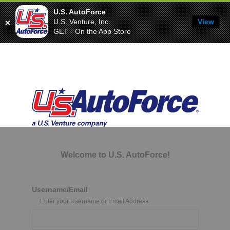
U.S. AutoForce
U.S. Venture, Inc.
View
GET - On the App Store
Welcome to U.S. AutoForce!
Username/Email
Enter your Username or Email Address